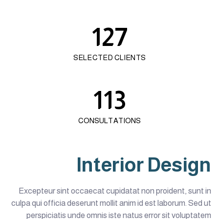
127
SELECTED CLIENTS
113
CONSULTATIONS
Interior Design
Excepteur sint occaecat cupidatat non proident, sunt in
culpa qui officia deserunt mollit anim id est laborum. Sed ut
perspiciatis unde omnis iste natus error sit voluptatem