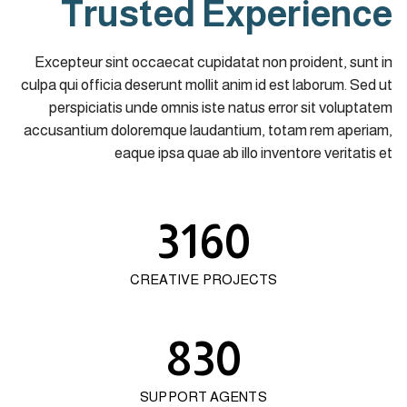
Trusted Experience
Excepteur sint occaecat cupidatat non proident, sunt in
culpa qui officia deserunt mollit anim id est laborum. Sed ut
perspiciatis unde omnis iste natus error sit voluptatem
accusantium doloremque laudantium, totam rem aperiam,
eaque ipsa quae ab illo inventore veritatis et
3160
CREATIVE PROJECTS
830
SUPPORT AGENTS