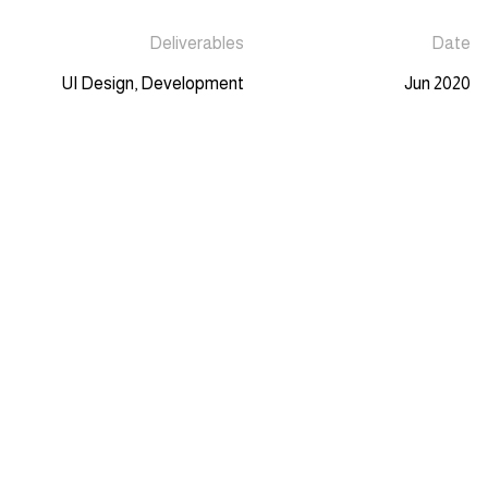
Deliverables
Date
UI Design, Development
Jun 2020