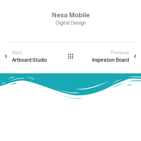
Nexa Mobile
Digital Design
Next
Previous
Artboard Studio
Inspiration Board