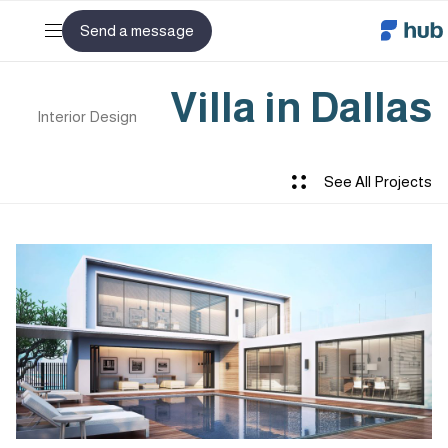
Send a message
Villa in Dallas
Interior Design
See All Projects