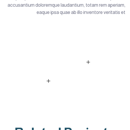
accusantium doloremque laudantium, totam rem aperiam,
eaque ipsa quae ab illo inventore veritatis et