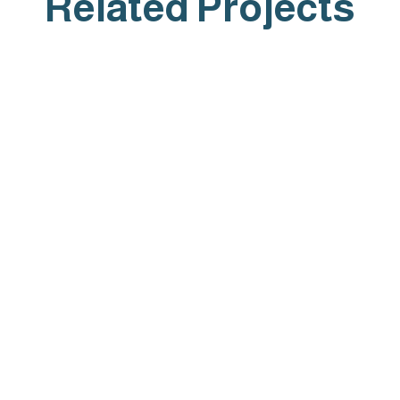
Related Projects