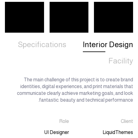
Specifications
Interior Design
Facility
The main challenge of this project is to create brand
identities, digital experiences, and print materials that
communicate clearly achieve marketing goals, and look
fantastic. beauty and technical performance.
Role
Client
UI Designer
LiquidThemes